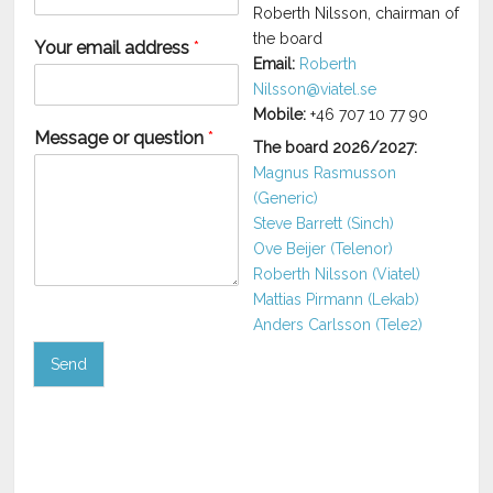
Roberth Nilsson, chairman of
the board
Your email address
*
Email:
Roberth
Nilsson@viatel.se
Mobile:
+46 707 10 77 90
Message or question
*
The board 2026/2027:
Magnus Rasmusson
(Generic)
Steve Barrett (Sinch)
Ove Beijer (Telenor)
Roberth Nilsson (Viatel)
Mattias Pirmann (Lekab)
Anders Carlsson (Tele2)
Send