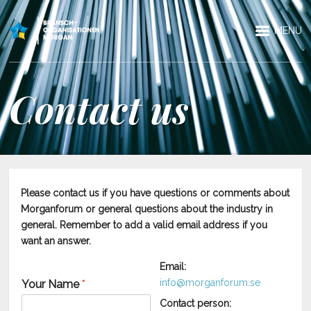
MENU
Contact us
Please contact us if you have questions or comments about
Morganforum or general questions about the industry in
general. Remember to add a valid email address if you
want an answer.
Email:
info@morganforum.se
Your Name
*
Contact person: