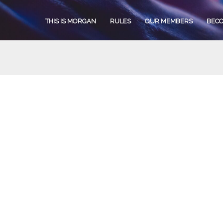
THIS IS MORGAN
RULES
OUR MEMBERS
BEC