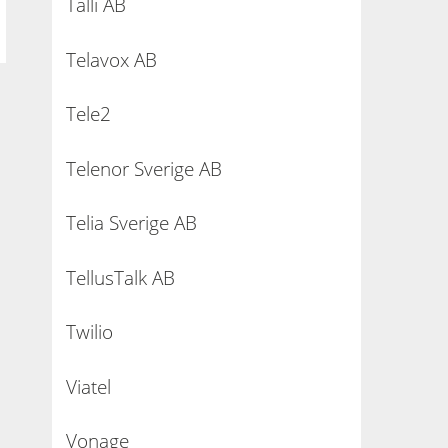
Talli AB
Telavox AB
Tele2
Telenor Sverige AB
Telia Sverige AB
TellusTalk AB
Twilio
Viatel
Vonage