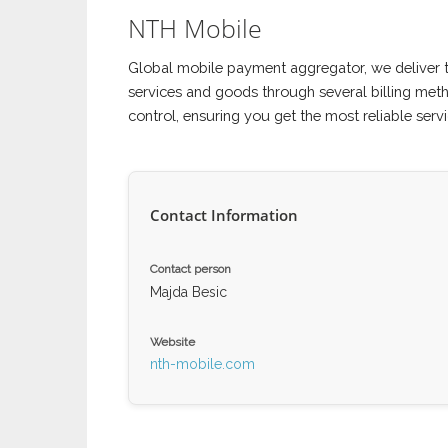
NTH Mobile
Global mobile payment aggregator, we deliver 
services and goods through several billing met
control, ensuring you get the most reliable servi
Contact Information
Contact person
Majda Besic
Website
nth-mobile.com