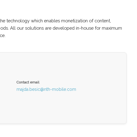
the technology which enables monetization of content,
hods. All our solutions are developed in-house for maximum
ce.
Contact email
majda.besic@nth-mobile.com