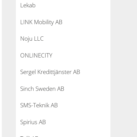
Lekab
LINK Mobility AB
Noju LLC
ONLINECITY
Sergel Kredittjänster AB
Sinch Sweden AB
SMS-Teknik AB
Spirius AB