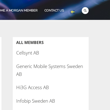
OME A MORGAN MEMBER
CONTACT US
ALL MEMBERS
Cellsynt AB
Generic Mobile Systems Sweden
AB
Hi3G Access AB
Infobip Sweden AB